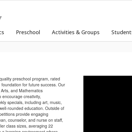
y
cs
Preschool
Activities & Groups
Student
quality preschool program, rated
g foundation for future success. Our
 Arts, and Mathematics
 encourage creativity,
kly specials, including art, music,
 well-rounded education. Outside of
petitions provide engaging
ean, counselor, and nurse on staff,
ler class sizes, averaging 22
te a learning environment where