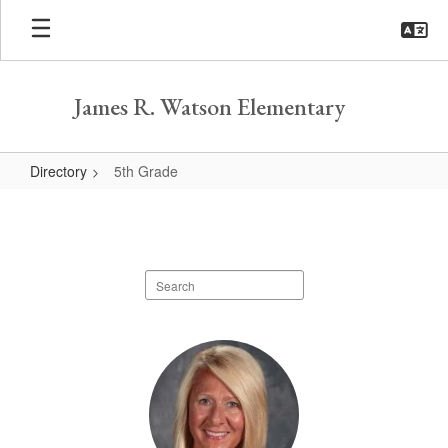
Skip
to
main
content
James R. Watson Elementary
Directory
5th Grade
5th
Grade
Search
staff
directory
3
results
available.