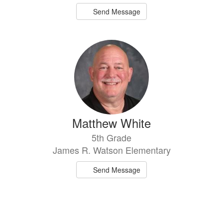
Send Message
Matthew White
5th Grade
James R. Watson Elementary
Send Message