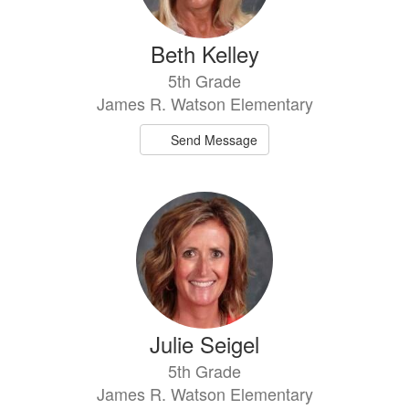
Beth Kelley
5th Grade
James R. Watson Elementary
Send Message
Julie Seigel
5th Grade
James R. Watson Elementary