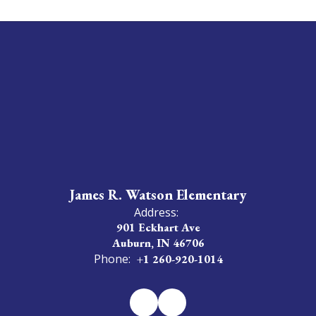
James R. Watson Elementary
Address:
901 Eckhart Ave
Auburn, IN 46706
Phone:
+1 260-920-1014