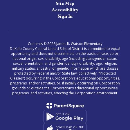
Site Map
Accessibility
Sign In
Contents © 2026 James R. Watson Elementary
DeKalb County Central United School District is committed to equal
opportunity and does not discriminate on the basis of race, color,
national origin, sex, disability, age (including transgender status,
sexual orientation, and gender identity), disability, age, religion,
military status, ancestry, or genetic information which are classes
protected by Federal and/or State law (collectively, "Protected
Classes") occurring in the Corporation's educational opportunities,
programs, and/or activities, or, if initially occurring off Corporation
grounds or outside the Corporation's educational opportunities,
programs, and activities, affecting the Corporation environment.