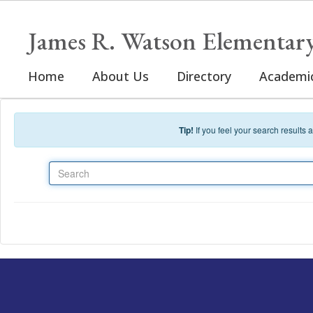
Skip to main content
James R. Watson Elementar
Home
About Us
Directory
Academi
Tip!
If you feel your search results
Search