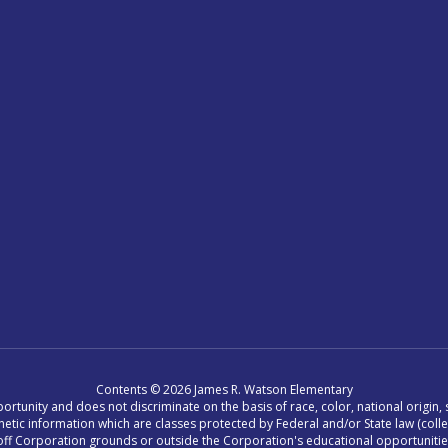
Contents © 2026 James R. Watson Elementary
tunity and does not discriminate on the basis of race, color, national origin, se
r genetic information which are classes protected by Federal and/or State law (col
ing off Corporation grounds or outside the Corporation's educational opportuniti