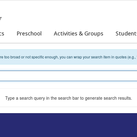
y
cs
Preschool
Activities & Groups
Student
 are too broad or not specific enough, you can wrap your search item in quotes (e.g.,
Type a search query in the search bar to generate search results.