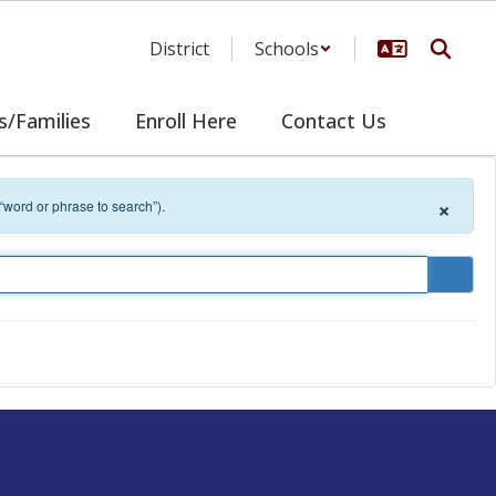
District
Schools
s/Families
Enroll Here
Contact Us
×
 “word or phrase to search”).