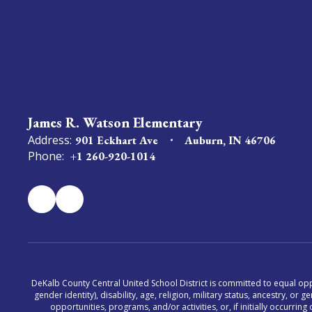
James R. Watson Elementary
Address:
901 Eckhart Ave
Auburn, IN 46706
Phone:
+1 260-920-1014
DeKalb County Central United School District is committed to equal oppor
gender identity), disability, age, religion, military status, ancestry, o
opportunities, programs, and/or activities, or, if initially occurr