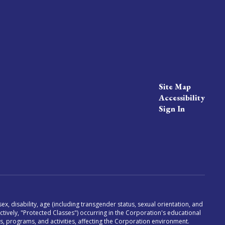
Site Map
Accessibility
Sign In
x, disability, age (including transgender status, sexual orientation, and
lectively, "Protected Classes") occurring in the Corporation's educational
es, programs, and activities, affecting the Corporation environment.