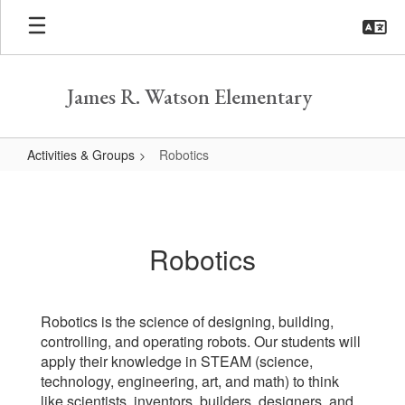
Skip
to
main
content
James R. Watson Elementary
Activities & Groups
Robotics
Robotics
Robotics
Robotics is the science of designing, building,
controlling, and operating robots. Our students will
apply their knowledge in STEAM (science,
technology, engineering, art, and math) to think
like scientists, inventors, builders, designers, and