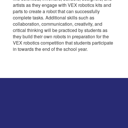
artists as they engage with VEX robotics kits and
parts to create a robot that can successfully
complete tasks. Additional skills such as
collaboration, communication, creativity, and
critical thinking will be practiced by students as
they build their own robots in preparation for the
VEX robotics competition that students participate
in towards the end of the school year.