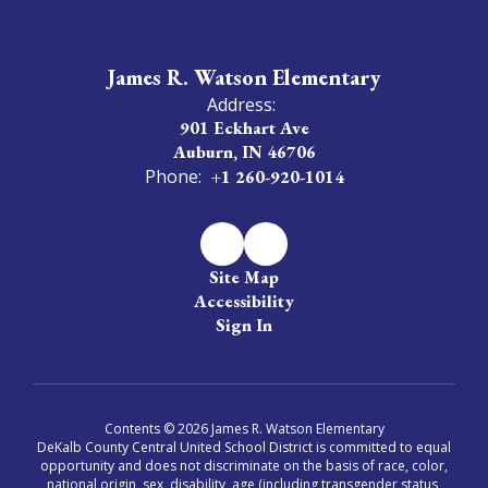
James R. Watson Elementary
Address:
901 Eckhart Ave
Auburn, IN 46706
Phone:
+1 260-920-1014
Site Map
Accessibility
Sign In
Contents © 2026 James R. Watson Elementary
DeKalb County Central United School District is committed to equal
opportunity and does not discriminate on the basis of race, color,
national origin, sex, disability, age (including transgender status,