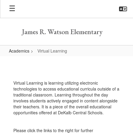
Skip
to
main
content
James R. Watson Elementary
Academics
Virtual Learning
Virtual
Learning
Virtual Learning is learning utilizing electronic
technologies to access educational curricula outside of a
traditional classroom. Learning throughout the day
involves students actively engaged in content alongside
their teachers. It is a piece of the overall educational
opportunities offered at DeKalb Central Schools.
Please click the links to the right for further