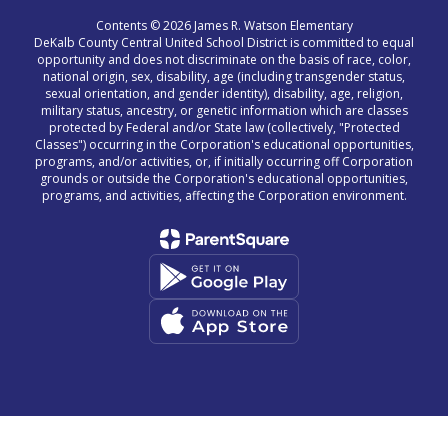
Contents © 2026 James R. Watson Elementary
DeKalb County Central United School District is committed to equal
opportunity and does not discriminate on the basis of race, color,
national origin, sex, disability, age (including transgender status,
sexual orientation, and gender identity), disability, age, religion,
military status, ancestry, or genetic information which are classes
protected by Federal and/or State law (collectively, "Protected
Classes") occurring in the Corporation's educational opportunities,
programs, and/or activities, or, if initially occurring off Corporation
grounds or outside the Corporation's educational opportunities,
programs, and activities, affecting the Corporation environment.