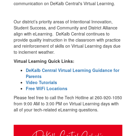
communication on DeKalb Central's Virtual Learning.
Our district’s priority areas of Intentional Innovation,
Student Success, and Community and District Alliance
align with eLearning. DeKalb Central continues to
provide quality instruction in the classroom with practice
and reinforcement of skills on Virtual Learning days due
to inclement weather.
Virtual Learning Quick Links:
DeKalb Central Virtual Learning Guidance for
Parents
Video Tutorials
Free WiFi Locations
Please feel free to call the Tech Hotline at 260-920-1050
from 9:00 AM to 3:00 PM on Virtual Learning days with
all of your tech-related eLearning questions.