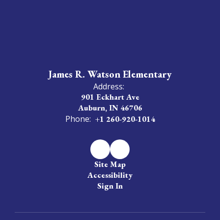
James R. Watson Elementary
Address:
901 Eckhart Ave
Auburn, IN 46706
Phone:
+1 260-920-1014
Site Map
Accessibility
Sign In