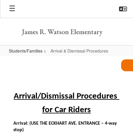
Skip
to
main
content
James R. Watson Elementary
Students/Families
Arrival & Dismissal Procedures
Arrival
&
Dismissal
Procedures
Arrival/Dismissal Procedures 
for Car Riders
Arrival: (USE THE ECKHART AVE. ENTRANCE – 4-way 
stop)