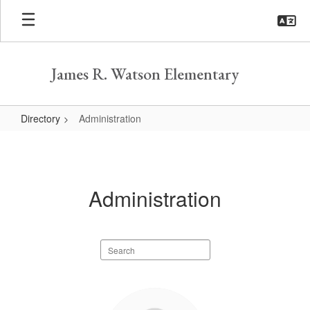
Skip
to
main
content
James R. Watson Elementary
Directory
Administration
Administration
Administration
Search
staff
directory
4
results