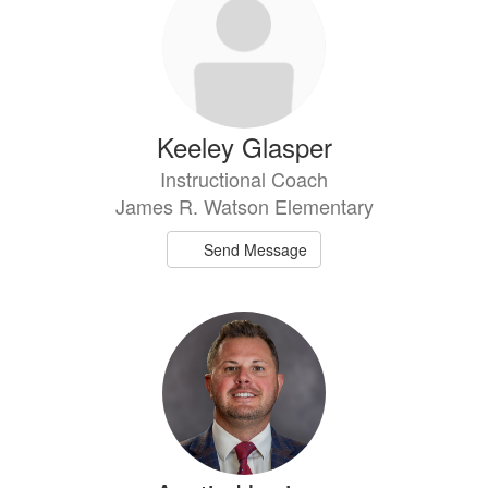
available.
Keeley Glasper
Instructional Coach
James R. Watson Elementary
Send Message