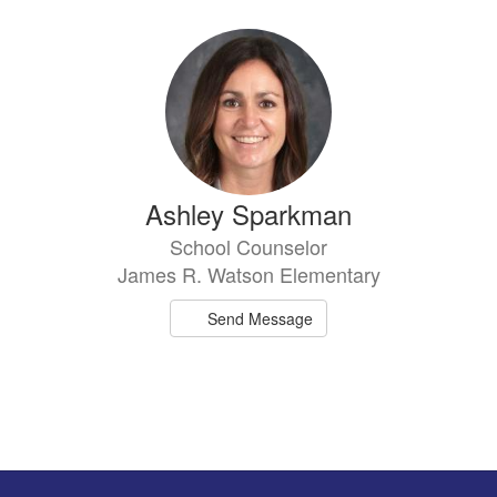
Ashley Sparkman
School Counselor
James R. Watson Elementary
Send Message