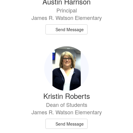
Austin Harrison
Principal
James R. Watson Elementary
Send Message
Kristin Roberts
Dean of Students
James R. Watson Elementary
Send Message