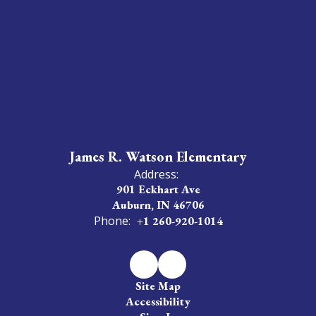
James R. Watson Elementary
Address:
901 Eckhart Ave
Auburn, IN 46706
Phone:
+1 260-920-1014
Site Map
Accessibility