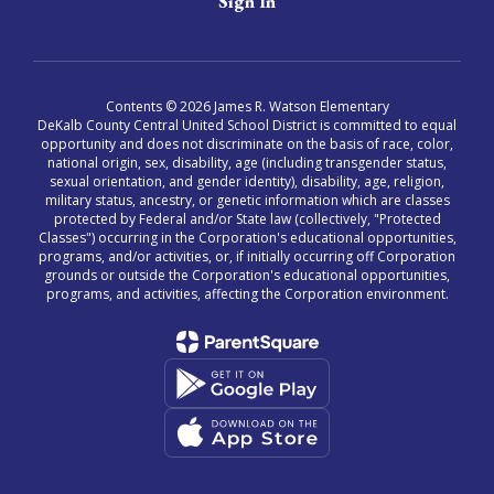
Sign In
Contents © 2026 James R. Watson Elementary
DeKalb County Central United School District is committed to equal
opportunity and does not discriminate on the basis of race, color,
national origin, sex, disability, age (including transgender status,
sexual orientation, and gender identity), disability, age, religion,
military status, ancestry, or genetic information which are classes
protected by Federal and/or State law (collectively, "Protected
Classes") occurring in the Corporation's educational opportunities,
programs, and/or activities, or, if initially occurring off Corporation
grounds or outside the Corporation's educational opportunities,
programs, and activities, affecting the Corporation environment.