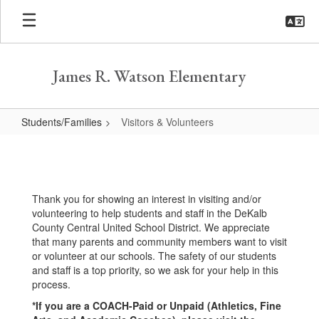
Skip
to
main
content
James R. Watson Elementary
Students/Families
Visitors & Volunteers
Visitors
&
Volunteers
Thank you for showing an interest in visiting and/or
volunteering to help students and staff in the DeKalb
County Central United School District. We appreciate
that many parents and community members want to visit
or volunteer at our schools. The safety of our students
and staff is a top priority, so we ask for your help in this
process.
*If you are a COACH-Paid or Unpaid (Athletics, Fine