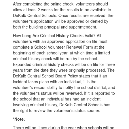
After completing the online check, volunteers should
allow at least 2 weeks for the results to be available to
DeKalb Central Schools. Once results are received, the
volunteer's application will be approved or denied by
both the building principal and superintendent.
How Long Are Criminal History Checks Valid? All
volunteers with an approved application on file must
complete a School Volunteer Renewal Form at the
beginning of each school year, at which time a limited
criminal history check will be run by the school.
Expanded criminal history checks will be on file for three
years from the date they were originally processed. The
DeKalb Central School Board Policy states that if an
incident takes place with an individual, it is the
volunteer's responsibility to notify the school district, and
the volunteer's status will be reviewed. If it is reported to
the school that an individual has had an incident
involving criminal history, DeKalb Central Schools has
the right to review the volunteer's status sooner.
*Note:
There will be times during the year when schools will be