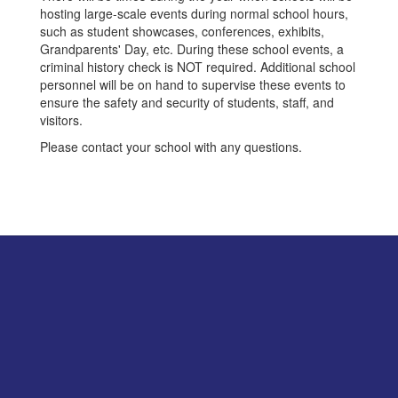
hosting large-scale events during normal school hours,
such as student showcases, conferences, exhibits,
Grandparents' Day, etc. During these school events, a
criminal history check is NOT required. Additional school
personnel will be on hand to supervise these events to
ensure the safety and security of students, staff, and
visitors.
Please contact your school with any questions.