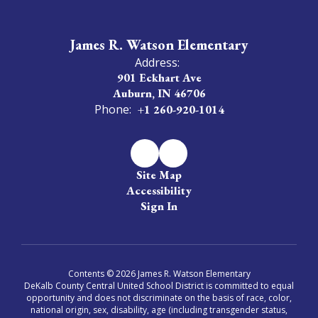
James R. Watson Elementary
Address:
901 Eckhart Ave
Auburn, IN 46706
Phone:
+1 260-920-1014
Site Map
Accessibility
Sign In
Contents © 2026 James R. Watson Elementary
DeKalb County Central United School District is committed to equal
opportunity and does not discriminate on the basis of race, color,
national origin, sex, disability, age (including transgender status,