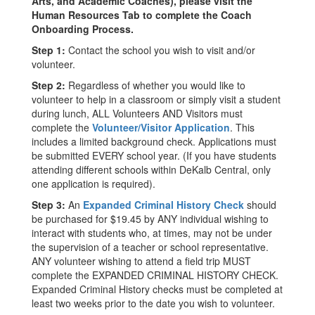
Arts, and Academic Coaches), please visit the
Human Resources Tab to complete the Coach
Onboarding Process.
Step 1:
Contact the school you wish to visit and/or
volunteer.
Step 2:
Regardless of whether you would like to
volunteer to help in a classroom or simply visit a student
during lunch, ALL Volunteers AND Visitors must
complete the
Volunteer/Visitor Application
. This
includes a limited background check. Applications must
be submitted EVERY school year. (If you have students
attending different schools within DeKalb Central, only
one application is required).
Step 3:
An
Expanded Criminal History Check
should
be purchased for $19.45 by ANY individual wishing to
interact with students who, at times, may not be under
the supervision of a teacher or school representative.
ANY volunteer wishing to attend a field trip MUST
complete the EXPANDED CRIMINAL HISTORY CHECK.
Expanded Criminal History checks must be completed at
least two weeks prior to the date you wish to volunteer.