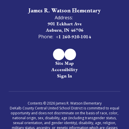
James R. Watson Elementary
Address:
901 Eckhart Ave
Auburn, IN 46706
Phone:
+1 260-920-1014
Site Map
Accessibility
Sign In
Contents © 2026 James R. Watson Elementary
DeKalb County Central United School District is committed to equal
opportunity and does not discriminate on the basis of race, color,
national origin, sex, disability, age (including transgender status,
sexual orientation, and gender identity), disability, age, religion,
military status, ancestry, or genetic information which are classes