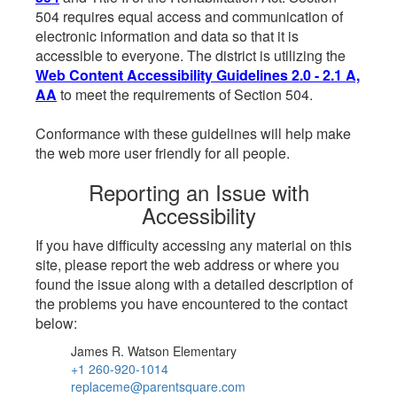
504 requires equal access and communication of
electronic information and data so that it is
accessible to everyone. The district is utilizing the
Web Content Accessibility Guidelines 2.0 - 2.1 A,
AA
to meet the requirements of Section 504.
Conformance with these guidelines will help make
the web more user friendly for all people.
Reporting an Issue with
Accessibility
If you have difficulty accessing any material on this
site, please report the web address or where you
found the issue along with a detailed description of
the problems you have encountered to the contact
below:
James R. Watson Elementary
+1 260-920-1014
replaceme@parentsquare.com