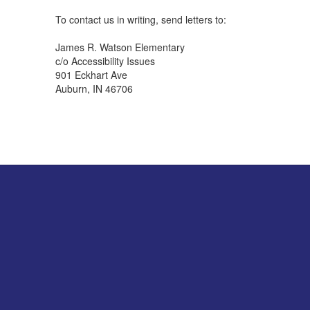
To contact us in writing, send letters to:
James R. Watson Elementary
c/o Accessibility Issues
901 Eckhart Ave
Auburn, IN 46706