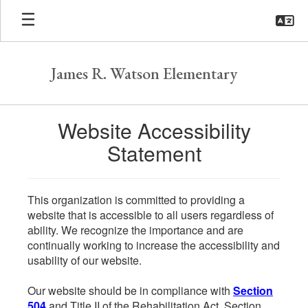
Skip
to
main
content
James R. Watson Elementary
Website Accessibility
Statement
This organization is committed to providing a
website that is accessible to all users regardless of
ability. We recognize the importance and are
continually working to increase the accessibility and
usability of our website.
Our website should be in compliance with
Section
504
and Title II of the Rehabilitation Act. Section