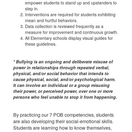
empower students to stand up and upstanders to
step in.
Interventions are required for students exhibiting
mean and hurtful behaviors.
Data collection is reviewed frequently as a
measure for improvement and continuous growth.
All Elementary schools display visual guides for
these guidelines.
* Bullying is an ongoing and deliberate misuse of
power in relationships through repeated verbal,
physical, and/or social behavior that intends to
cause physical, social, and/or psychological harm.
It can involve an individual or a group misusing
their power, or perceived power, over one or more
persons who feel unable to stop it from happening.
By practicing our 7 POB competencies, students
are also developing their social-emotional skills.
Students are learning how to know themselves,