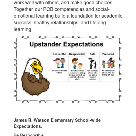
work well with others, and make good choices.
Together, our POB competencies and social-
emotional learning build a foundation for academic
success, healthy relationships, and lifelong
learning.
James R. Watson Elementary School-wide
Expectations:
Be Responsible