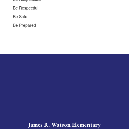
Be Respectful
Be Safe
Be Prepared
James R. Watson Elementary