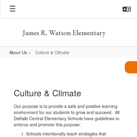
Skip
to
main
content
James R. Watson Elementary
About Us
Culture & Climate
Culture
&
Climate
Culture & Climate
Our purpose is to provide a safe and positive learning
environment for our students to grow and succeed. All
DeKalb Central Elementary Schools have guidelines to
enforce and promote this purpose:
Schools intentionally teach strategies that