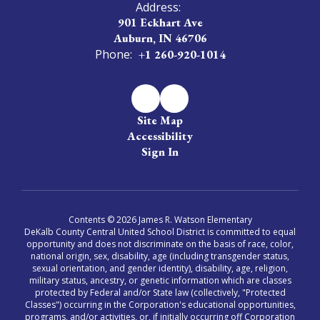
Address:
901 Eckhart Ave
Auburn, IN 46706
Phone:
+1 260-920-1014
Site Map
Accessibility
Sign In
Contents © 2026 James R. Watson Elementary
DeKalb County Central United School District is committed to equal
opportunity and does not discriminate on the basis of race, color,
national origin, sex, disability, age (including transgender status,
sexual orientation, and gender identity), disability, age, religion,
military status, ancestry, or genetic information which are classes
protected by Federal and/or State law (collectively, "Protected
Classes") occurring in the Corporation's educational opportunities,
programs, and/or activities, or, if initially occurring off Corporation