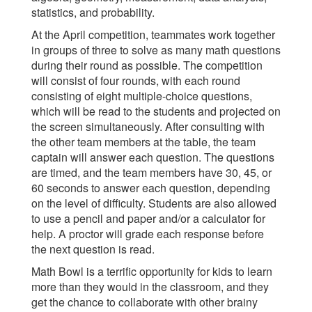
statistics, and probability.
At the April competition, teammates work together
in groups of three to solve as many math questions
during their round as possible. The competition
will consist of four rounds, with each round
consisting of eight multiple-choice questions,
which will be read to the students and projected on
the screen simultaneously. After consulting with
the other team members at the table, the team
captain will answer each question. The questions
are timed, and the team members have 30, 45, or
60 seconds to answer each question, depending
on the level of difficulty. Students are also allowed
to use a pencil and paper and/or a calculator for
help. A proctor will grade each response before
the next question is read.
Math Bowl is a terrific opportunity for kids to learn
more than they would in the classroom, and they
get the chance to collaborate with other brainy