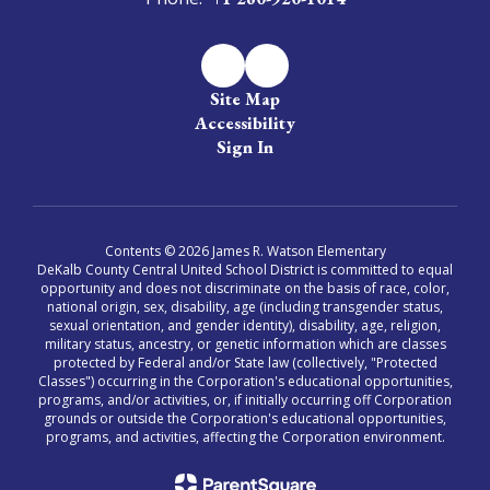
Site Map
Accessibility
Sign In
Contents © 2026 James R. Watson Elementary
DeKalb County Central United School District is committed to equal
opportunity and does not discriminate on the basis of race, color,
national origin, sex, disability, age (including transgender status,
sexual orientation, and gender identity), disability, age, religion,
military status, ancestry, or genetic information which are classes
protected by Federal and/or State law (collectively, "Protected
Classes") occurring in the Corporation's educational opportunities,
programs, and/or activities, or, if initially occurring off Corporation
grounds or outside the Corporation's educational opportunities,
programs, and activities, affecting the Corporation environment.