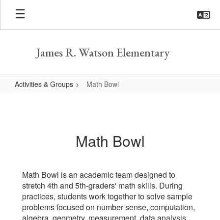
Skip
to
main
content
James R. Watson Elementary
Activities & Groups
Math Bowl
Math
Bowl
Math Bowl
Math Bowl is an academic team designed to
stretch 4th and 5th-graders' math skills. During
practices, students work together to solve sample
problems focused on number sense, computation,
algebra, geometry, measurement, data analysis,