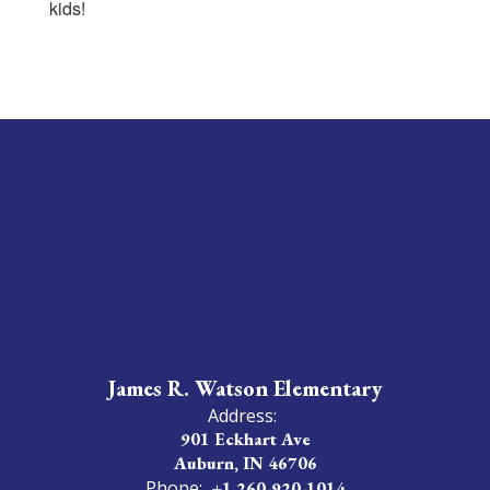
kids!
James R. Watson Elementary
Address:
901 Eckhart Ave
Auburn, IN 46706
Phone:
+1 260-920-1014