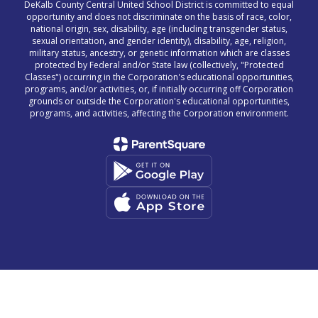
DeKalb County Central United School District is committed to equal
opportunity and does not discriminate on the basis of race, color,
national origin, sex, disability, age (including transgender status,
sexual orientation, and gender identity), disability, age, religion,
military status, ancestry, or genetic information which are classes
protected by Federal and/or State law (collectively, "Protected
Classes") occurring in the Corporation's educational opportunities,
programs, and/or activities, or, if initially occurring off Corporation
grounds or outside the Corporation's educational opportunities,
programs, and activities, affecting the Corporation environment.