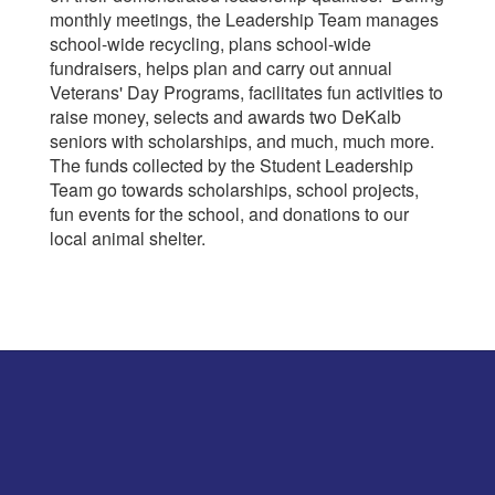
monthly meetings, the Leadership Team manages
school-wide recycling, plans school-wide
fundraisers, helps plan and carry out annual
Veterans' Day Programs, facilitates fun activities to
raise money, selects and awards two DeKalb
seniors with scholarships, and much, much more.
The funds collected by the Student Leadership
Team go towards scholarships, school projects,
fun events for the school, and donations to our
local animal shelter.