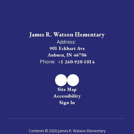
James R. Watson Elementary
Address:
901 Eckhart Ave
Auburn, IN 46706
Phone:
+1 260-920-1014
Site Map
Accessibility
Sign In
Contents © 2026 James R. Watson Elementary