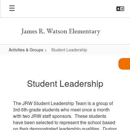
Skip
to
main
content
James R. Watson Elementary
Activities & Groups
Student Leadership
Student
Leadership
Student Leadership
The JRW Student Leadership Team is a group of
3rd-5th-grade students who meet once a month
with two JRW staff sponsors. These students
have been selected to represent the school based
on their demonstrated leadership qualities. During