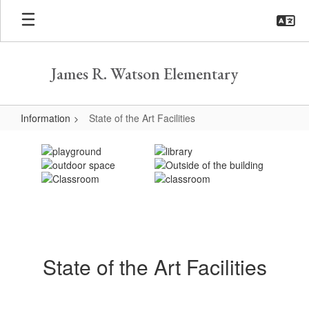
Skip
to
main
content
James R. Watson Elementary
Information
State of the Art Facilities
State
of
the
Art
Facilities
State of the Art Facilities