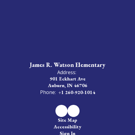
James R. Watson Elementary
Address:
901 Eckhart Ave
Auburn, IN 46706
Phone:
+1 260-920-1014
Site Map
Accessibility
Sign In