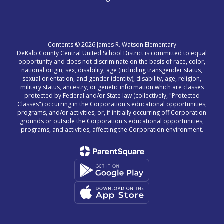
Contents © 2026 James R. Watson Elementary
DeKalb County Central United School District is committed to equal
opportunity and does not discriminate on the basis of race, color,
national origin, sex, disability, age (including transgender status,
sexual orientation, and gender identity), disability, age, religion,
military status, ancestry, or genetic information which are classes
protected by Federal and/or State law (collectively, "Protected
Classes") occurring in the Corporation's educational opportunities,
programs, and/or activities, or, if initially occurring off Corporation
grounds or outside the Corporation's educational opportunities,
programs, and activities, affecting the Corporation environment.