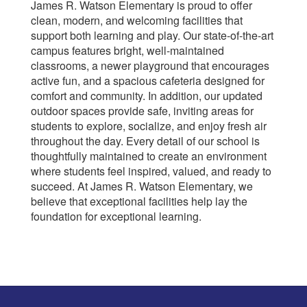
James R. Watson Elementary is proud to offer
clean, modern, and welcoming facilities that
support both learning and play. Our state-of-the-art
campus features bright, well-maintained
classrooms, a newer playground that encourages
active fun, and a spacious cafeteria designed for
comfort and community. In addition, our updated
outdoor spaces provide safe, inviting areas for
students to explore, socialize, and enjoy fresh air
throughout the day. Every detail of our school is
thoughtfully maintained to create an environment
where students feel inspired, valued, and ready to
succeed. At James R. Watson Elementary, we
believe that exceptional facilities help lay the
foundation for exceptional learning.