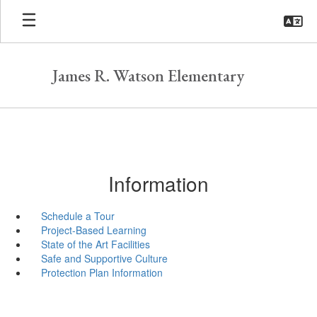
Skip
to
main
content
James R. Watson Elementary
Information
Schedule a Tour
Project-Based Learning
State of the Art Facilities
Safe and Supportive Culture
Protection Plan Information