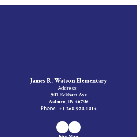
James R. Watson Elementary
Address:
901 Eckhart Ave
Auburn, IN 46706
Phone:
+1 260-920-1014
Site Map