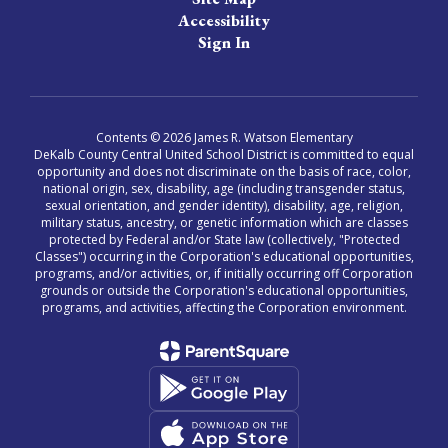
Accessibility
Sign In
Contents © 2026 James R. Watson Elementary
DeKalb County Central United School District is committed to equal
opportunity and does not discriminate on the basis of race, color,
national origin, sex, disability, age (including transgender status,
sexual orientation, and gender identity), disability, age, religion,
military status, ancestry, or genetic information which are classes
protected by Federal and/or State law (collectively, "Protected
Classes") occurring in the Corporation's educational opportunities,
programs, and/or activities, or, if initially occurring off Corporation
grounds or outside the Corporation's educational opportunities,
programs, and activities, affecting the Corporation environment.